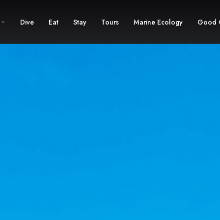
Dive
Eat
Stay
Tours
Marine Ecology
Good 