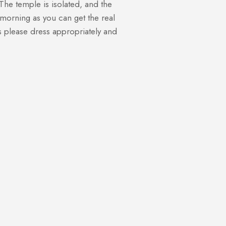
he temple is isolated, and the
y morning as you can get the real
es please dress appropriately and