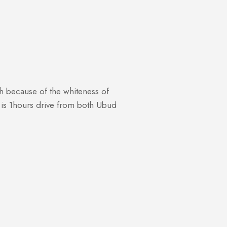
tih because of the whiteness of
te is 1hours drive from both Ubud