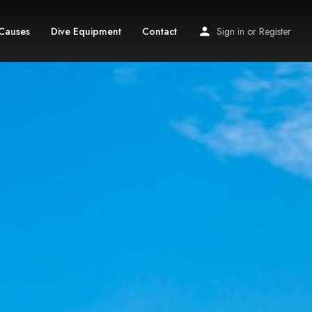
Causes
Dive Equipment
Contact
Sign in
or
Register