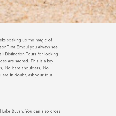
eeks soaking up the magic of
angaor Tirta Empul you always see
i Distinction Tours for looking
es are sacred. This is a key
ols, No bare shoulders, No
 are in doubt, ask your tour
d Lake Buyan. You can also cross