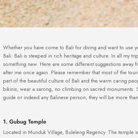
Whether you have come to Bali for diving and want to use you
Bali. Bali is steeped in rich heritage and culture. In all my t
something new. Here are some different suggestions away from
after me once again. Please remember that most of the touri
part of the beautiful culture of Bali and the warm caring p
bikinis, wear a sarong, no climbing on sacred monuments. S
guide or indeed any Balinese person, they will be more tha
1. Gubug Temple
Located in Munduk Village, Buleleng Regency. The temple is