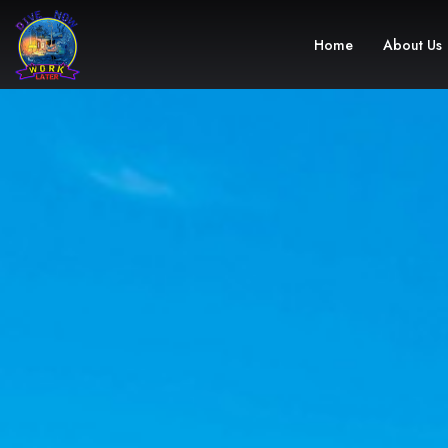
Home
About Us