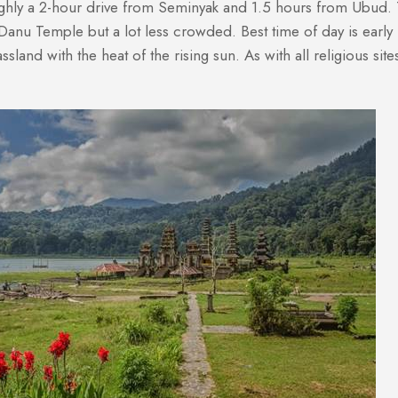
ghly a 2-hour drive from Seminyak and 1.5 hours from Ubud. T
un Danu Temple but a lot less crowded. Best time of day is earl
sland with the heat of the rising sun. As with all religious sit