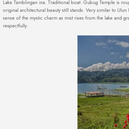
Lake Tamblingan ina. Traditional boat. Gubug Temple is rou
original architectural beauty still stands. Very similar to Ul
sense of the mystic charm as mist rises from the lake and gras
respectfully.