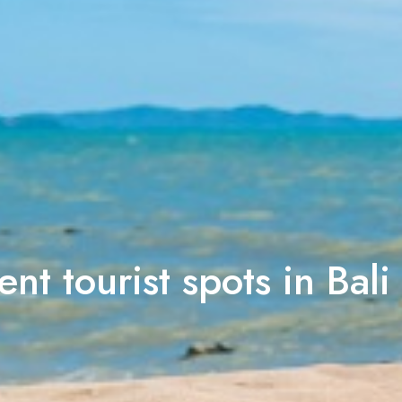
ent tourist spots in Bali