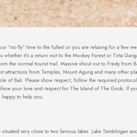
r “no-fly” time to the fullest or you are relaxing for a few w
rips whether it’s a return visit to the Monkey Forest or Tirta G
 the normal tourist trail. Massive shout out to Fredy from Bal
st attractions from Temples, Mount Agung and many other plac
eople of Bali. Please show respect, follow the required protoc
how your love and respect for The Island of The Gods. If you
n happy to help you.
 situated very close to two famous lakes: Lake Tamblingan an