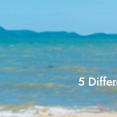
5 Differ