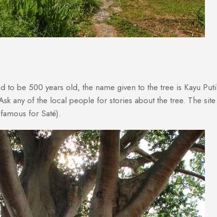
ieved to be 500 years old, the name given to the tree is Kayu Pu
Ask any of the local people for stories about the tree. The si
famous for Saté).