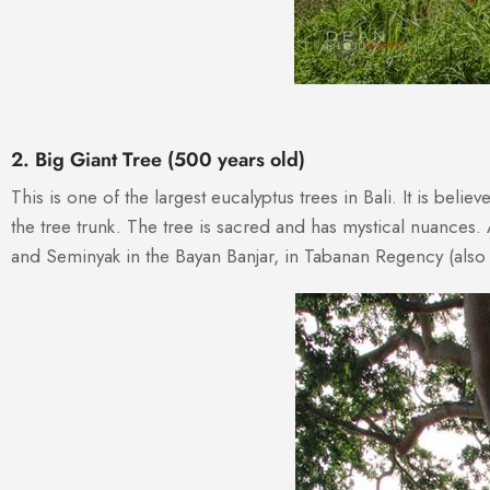
2. Big Giant Tree (500 years old)
This is one of the largest eucalyptus trees in Bali. It is bel
the tree trunk. The tree is sacred and has mystical nuances. 
and Seminyak in the Bayan Banjar, in Tabanan Regency (also 