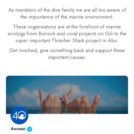
As members of the dive family we are all too aware of
the importance of the marine environment.
These organisations are at the forefront of marine
ecology from Biorock and coral projects on Gili to the
super important Thresher Shark project in Alor.
Get involved, give something back and support these
important causes.
4ocean