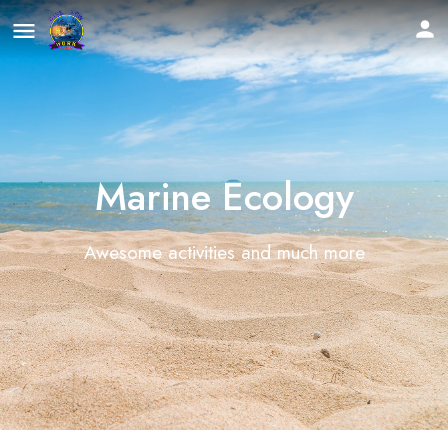
Marine Ecology
Awesome activities and much more