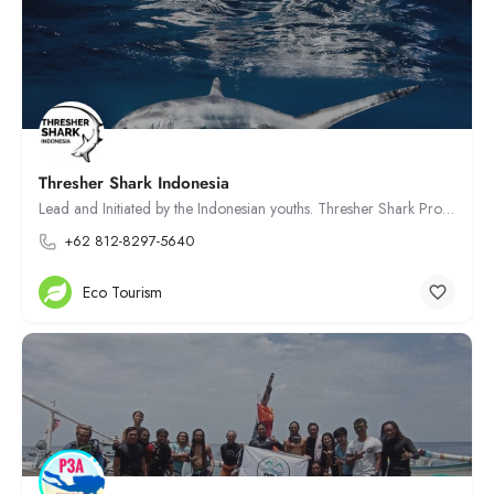
Thresher Shark Indonesia
Lead and Initiated by the Indonesian youths. Thresher Shark Project Indonesia aiming to protect endangered…
+62 812-8297-5640
Eco Tourism