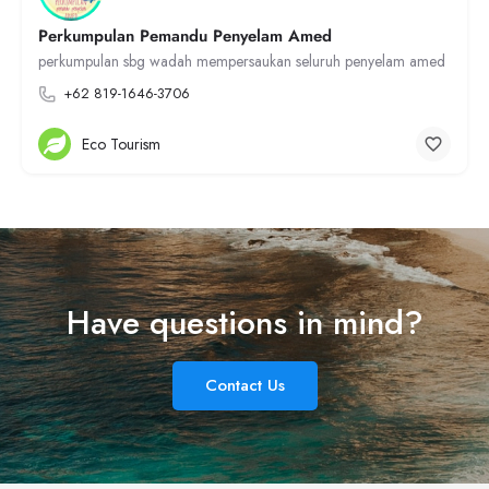
Perkumpulan Pemandu Penyelam Amed
perkumpulan sbg wadah mempersaukan seluruh penyelam amed
+62 819-1646-3706
Eco Tourism
Have questions in mind?
Contact Us