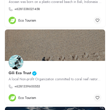
4ocean was born on a plastic-covered beach in Bali, Indonesia Our founders, Alex and Andrew, have been…
+6281338021458
Eco Tourism
Gili Eco Trust
A local Non-profit Organization committed to coral reef restoration, waste management, sustainable tourism,…
+6281339600553
Eco Tourism