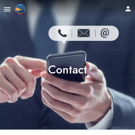
Contact