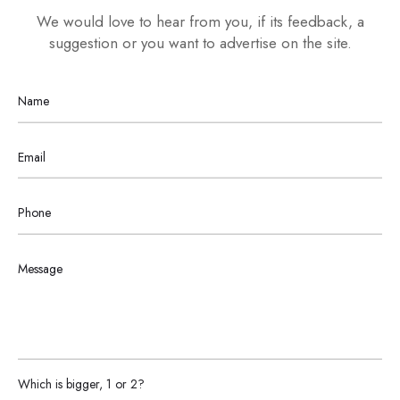
We would love to hear from you, if its feedback, a
suggestion or you want to advertise on the site.
Please
Which is bigger, 1 or 2?