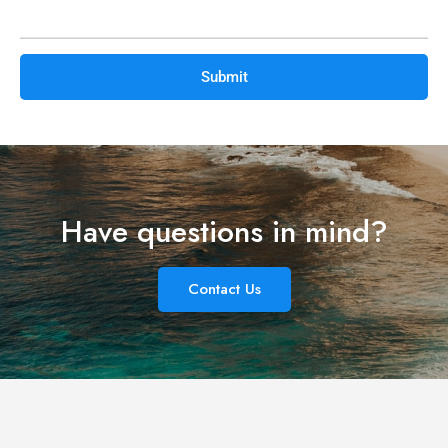
leave
this
field
empty.
Have questions in mind?
Contact Us