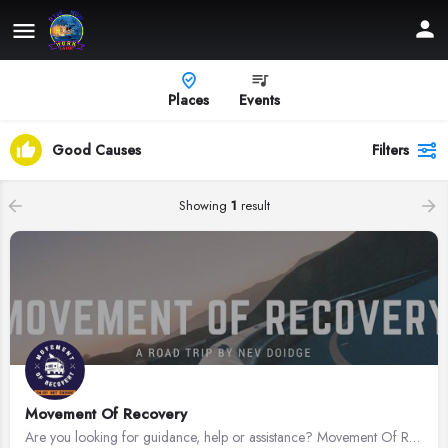
Places
Events
Good Causes
Filters
Showing
1
result
Movement Of Recovery
Are you looking for guidance, help or assistance? Movement Of Recovery aims to assist those who are battling…