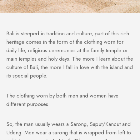
Bali is steeped in tradition and culture, part of this rich
heritage comes in the form of the clothing worn for
daily life, religious ceremonies at the family temple or
main temples and holy days. The more I learn about the
culture of Bali, the more I fall in love with the island and
its special people.
The clothing worn by both men and women have
different purposes.
So, the man usually wears a Sarong, Saput/Kancut and
Udeng. Men wear a sarong that is wrapped from left to