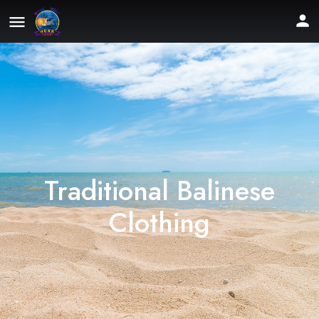
Traditional Balinese
Clothing