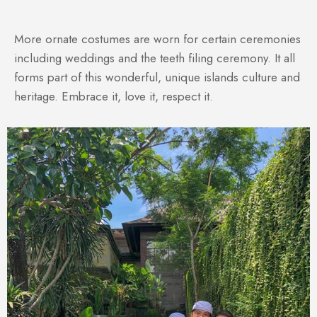
More ornate costumes are worn for certain ceremonies
including weddings and the teeth filing ceremony. It all
forms part of this wonderful, unique islands culture and
heritage. Embrace it, love it, respect it.