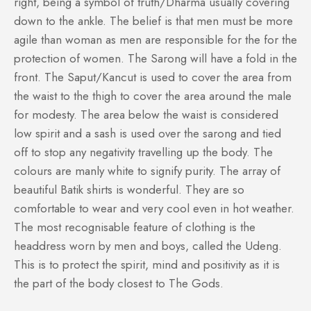
right, being a symbol of truth/Dharma usually covering
down to the ankle. The belief is that men must be more
agile than woman as men are responsible for the for the
protection of women. The Sarong will have a fold in the
front. The Saput/Kancut is used to cover the area from
the waist to the thigh to cover the area around the male
for modesty. The area below the waist is considered
low spirit and a sash is used over the sarong and tied
off to stop any negativity travelling up the body. The
colours are manly white to signify purity. The array of
beautiful Batik shirts is wonderful. They are so
comfortable to wear and very cool even in hot weather.
The most recognisable feature of clothing is the
headdress worn by men and boys, called the Udeng.
This is to protect the spirit, mind and positivity as it is
the part of the body closest to The Gods.