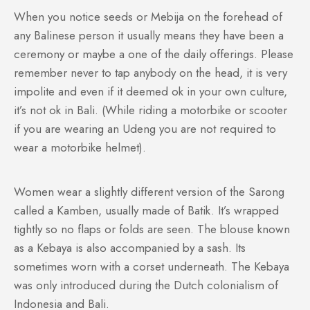
When you notice seeds or Mebija on the forehead of
any Balinese person it usually means they have been a
ceremony or maybe a one of the daily offerings. Please
remember never to tap anybody on the head, it is very
impolite and even if it deemed ok in your own culture,
it’s not ok in Bali. (While riding a motorbike or scooter
if you are wearing an Udeng you are not required to
wear a motorbike helmet).
Women wear a slightly different version of the Sarong
called a Kamben, usually made of Batik. It’s wrapped
tightly so no flaps or folds are seen. The blouse known
as a Kebaya is also accompanied by a sash. Its
sometimes worn with a corset underneath. The Kebaya
was only introduced during the Dutch colonialism of
Indonesia and Bali.