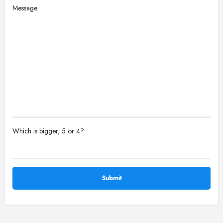
Message
Please
Which is bigger, 5 or 4?
leave
this
field
empty.