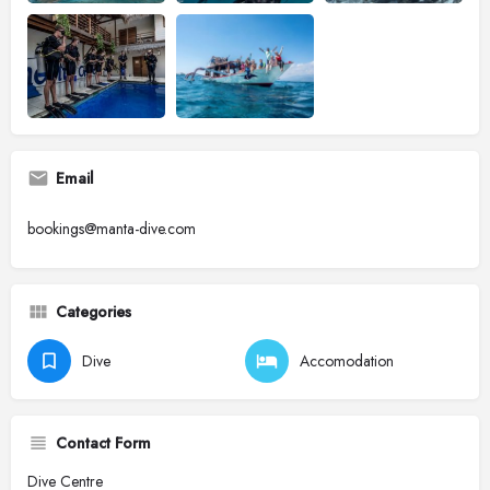
Email
bookings@manta-dive.com
Categories
Dive
Accomodation
Contact Form
Dive Centre