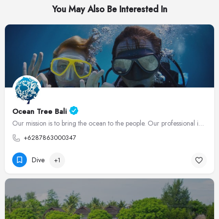
You May Also Be Interested In
Ocean Tree Bali
Our mission is to bring the ocean to the people. Our professional instructors guide divers through an…
+6287863000347
Dive
+1