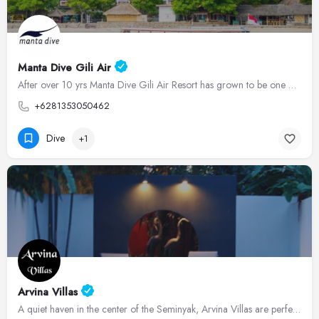
Manta Dive Gili Air
After over 10 yrs Manta Dive Gili Air Resort has grown to be one of the most popular Dive Resorts in the Gili…
+6281353050462
Dive
+1
Arvina Villas
A quiet haven in the center of the Seminyak, Arvina Villas are perfectly located for an unforgettable holiday…