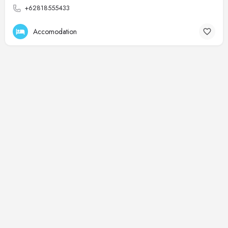
+62818555433
Accomodation