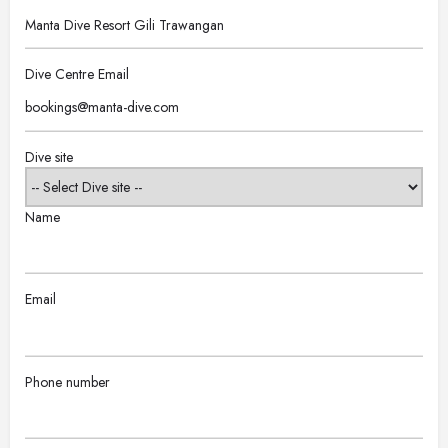
Dive Centre Email
Dive site
Name
Email
Phone number