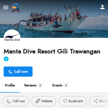
Manta Dive Resort Gili Trawangan
Call now
Profile
Reviews
Events
0
0
Call now
Website
Bookmark
Share