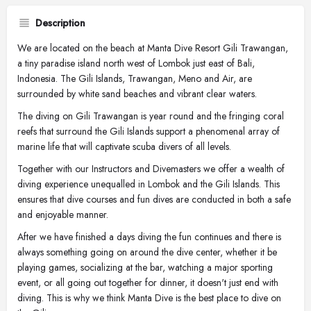
Description
We are located on the beach at Manta Dive Resort Gili Trawangan,
a tiny paradise island north west of Lombok just east of Bali,
Indonesia. The Gili Islands, Trawangan, Meno and Air, are
surrounded by white sand beaches and vibrant clear waters.
The diving on Gili Trawangan is year round and the fringing coral
reefs that surround the Gili Islands support a phenomenal array of
marine life that will captivate scuba divers of all levels.
Together with our Instructors and Divemasters we offer a wealth of
diving experience unequalled in Lombok and the Gili Islands. This
ensures that dive courses and fun dives are conducted in both a safe
and enjoyable manner.
After we have finished a days diving the fun continues and there is
always something going on around the dive center, whether it be
playing games, socializing at the bar, watching a major sporting
event, or all going out together for dinner, it doesn't just end with
diving. This is why we think Manta Dive is the best place to dive on