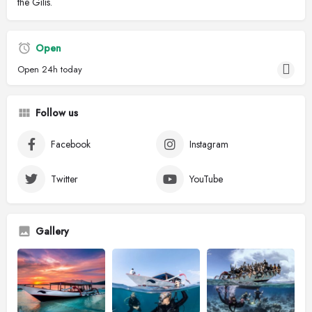
the Gilis.
Open
Open 24h today
Follow us
Facebook
Instagram
Twitter
YouTube
Gallery