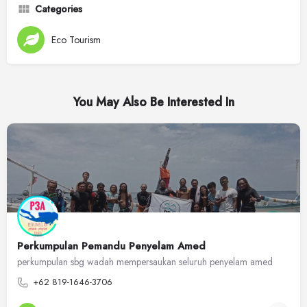
Categories
Eco Tourism
You May Also Be Interested In
Perkumpulan Pemandu Penyelam Amed
perkumpulan sbg wadah mempersaukan seluruh penyelam amed
+62 819-1646-3706