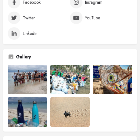
Facebook
Instagram
Twitter
YouTube
LinkedIn
Gallery