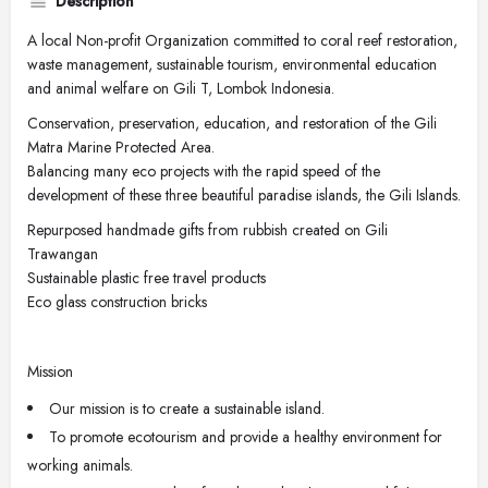
Description
A local Non-profit Organization committed to coral reef restoration,
waste management, sustainable tourism, environmental education
and animal welfare on Gili T, Lombok Indonesia.
Conservation, preservation, education, and restoration of the Gili
Matra Marine Protected Area.
Balancing many eco projects with the rapid speed of the
development of these three beautiful paradise islands, the Gili Islands.
Repurposed handmade gifts from rubbish created on Gili
Trawangan
Sustainable plastic free travel products
Eco glass construction bricks
Mission
Our mission is to create a sustainable island.
To promote ecotourism and provide a healthy environment for
working animals.