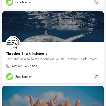
Eco Tourism
Thresher Shark Indonesia
Lead and Initiated by the Indonesian youths. Thresher Shark Project Indonesia aiming to protect endangered…
+62 812-8297-5640
Eco Tourism