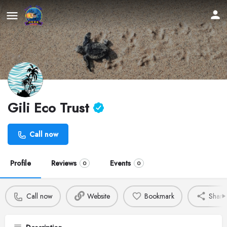
Gili Eco Trust
Call now
Profile
Reviews
Events
0
0
Call now
Website
Bookmark
Share