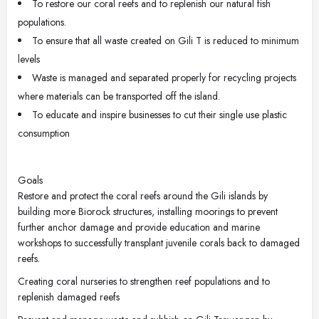
To restore our coral reefs and to replenish our natural fish
populations.
To ensure that all waste created on Gili T is reduced to minimum
levels
Waste is managed and separated properly for recycling projects
where materials can be transported off the island.
To educate and inspire businesses to cut their single use plastic
consumption
Goals
Restore and protect the coral reefs around the Gili islands by
building more Biorock structures, installing moorings to prevent
further anchor damage and provide education and marine
workshops to successfully transplant juvenile corals back to damaged
reefs.
Creating coral nurseries to strengthen reef populations and to
replenish damaged reefs