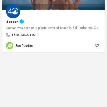
4ocean
4ocean was born on a plastic-covered beach in Bali, Indonesia Our founders, Alex and Andrew, have been…
+6281338021458
Eco Tourism