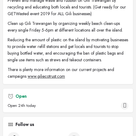
Prevent and manage waste and rubbish on Gili Trawangan by
recycling and educating both locals and tourists. (Get ready for our
GETWasted event 2019 for ALL Gili businesses)
Clean up Gili Trawangan by organizing weekly beach clean-ups
every single Friday 5-6pm at different locations all over the island.
Reducing the amount of plastic on the island by motivating businesses
to provide water refill stations and get locals and tourists to stop
buying bottled water, and encouraging the ban of plastic bags and
single use items such as straws and takeout containers.
There is plenty more information on our current projects and
campaigns
www.giliecotrust.com
Open
Open 24h today
Follow us